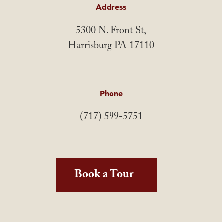
Address
5300 N. Front St,
Harrisburg PA 17110
Phone
(717) 599-5751
Book a Tour