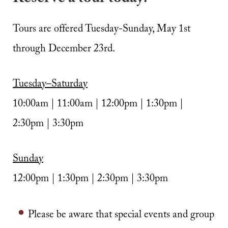
Tours are offered Tuesday-Sunday, May 1st
through December 23rd.
Tuesday–Saturday
10:00am | 11:00am | 12:00pm | 1:30pm |
2:30pm | 3:30pm
Sunday
12:00pm | 1:30pm | 2:30pm | 3:30pm
Please be aware that special events and group