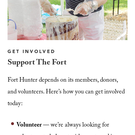
GET INVOLVED
Support The Fort
Fort Hunter depends on its members, donors,
and volunteers. Here’s how you can get involved
today:
Volunteer
— we’re always looking for