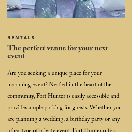
RENTALS
The perfect venue for your next
event
Are you seeking a unique place for your
upcoming event? Nestled in the heart of the
community, Fort Hunter is easily accessible and
provides ample parking for guests. Whether you
are planning a wedding, a birthday party or any
other type of private event, Fort Hunter offers