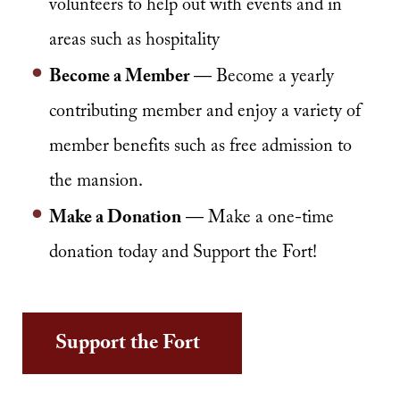
volunteers to help out with events and in
areas such as hospitality
Become a Member
— Become a yearly
contributing member and enjoy a variety of
member benefits such as free admission to
the mansion.
Make a Donation
— Make a one-time
donation today and Support the Fort!
Support the Fort