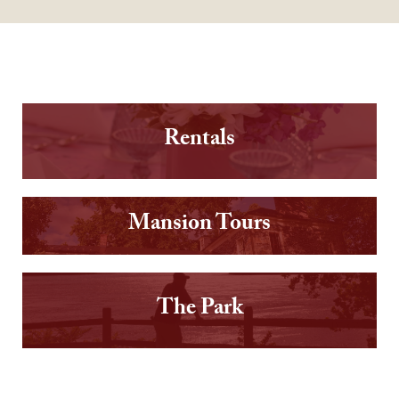
Rentals
Mansion Tours
The Park