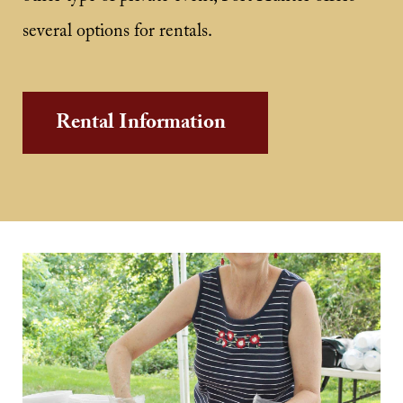
several options for rentals.
Rental Information