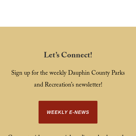
Let’s Connect!
Sign up for the weekly Dauphin County Parks
and Recreation’s newsletter!
WEEKLY E-NEWS