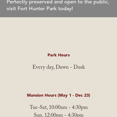
Perfectly preserved and open to the public,
visit Fort Hunter Park today!
Park Hours
Every day, Dawn - Dusk
Mansion Hours (May 1 - Dec 23)
Tue-Sat, 10:00am - 4:30pm
Sun, 12:00pm - 4:30pm