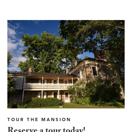
TOUR THE MANSION
Reserve a tour today!