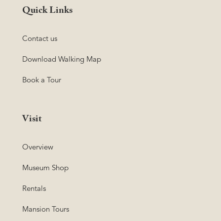
Quick Links
Contact us
Download Walking Map
Book a Tour
Visit
Overview
Museum Shop
Rentals
Mansion Tours