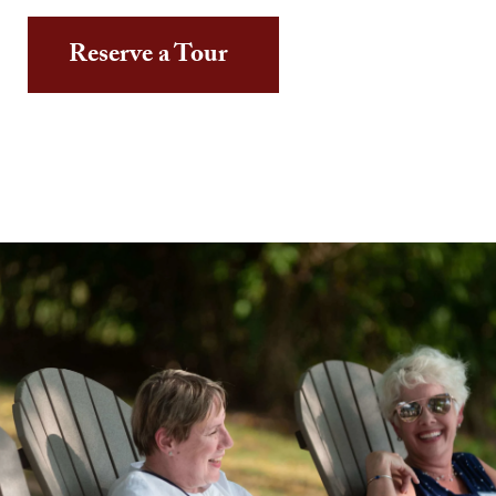
Reserve a Tour