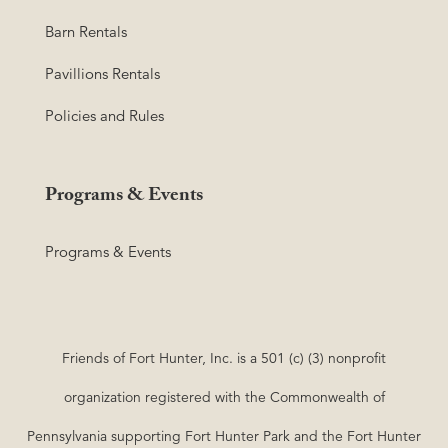
Barn Rentals
Pavillions Rentals
Policies and Rules
Programs & Events
Programs & Events
Friends of Fort Hunter, Inc. is a 501 (c) (3) nonprofit
organization registered with the Commonwealth of
Pennsylvania supporting Fort Hunter Park and the Fort Hunter