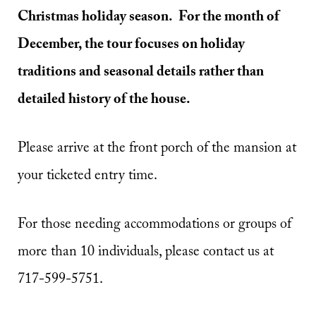
Christmas holiday season. For the month of
December, the tour focuses on holiday
traditions and seasonal details rather than
detailed history of the house.
Please arrive at the front porch of the mansion at
your ticketed entry time.
For those needing accommodations or groups of
more than 10 individuals, please contact us at
717-599-5751.