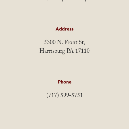
Address
5300 N. Front St,
Harrisburg PA 17110
Phone
(717) 599-5751