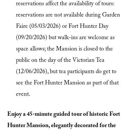
reservations affect the availability of tours:
reservations are not available during Garden
Faire (05/03/2026) or Fort Hunter Day
(09/20/2026) but walk-ins are welcome as
space allows; the Mansion is closed to the
public on the day of the Victorian Tea
(12/06/2026), but tea participants do get to
see the Fort Hunter Mansion as part of that
event.
Enjoy a 45-minute guided tour of historic Fort
Hunter Mansion, elegantly decorated for the