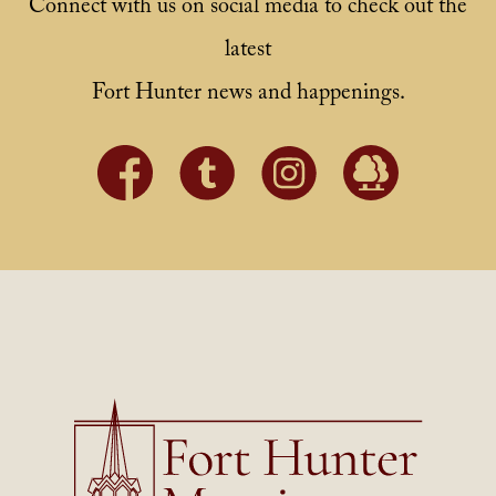
Connect with us on social media to check out the
latest
Fort Hunter news and happenings.