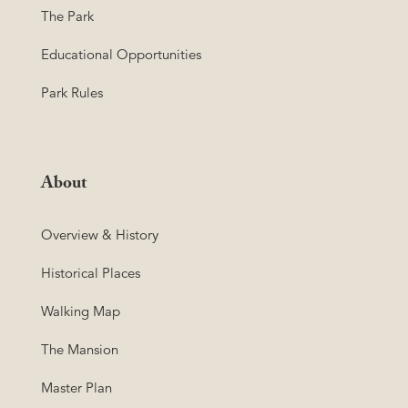
The Park
Educational Opportunities
Park Rules
About
Overview & History
Historical Places
Walking Map
The Mansion
Master Plan