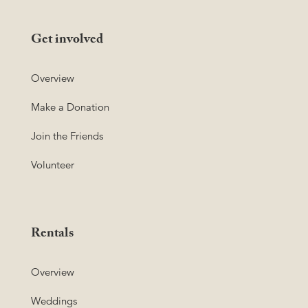
Get involved
Overview
Make a Donation
Join the Friends
Volunteer
Rentals
Overview
Weddings