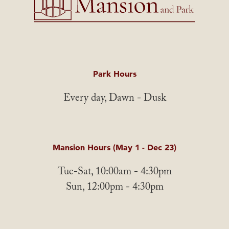
Park Hours
Every day, Dawn - Dusk
Mansion Hours (May 1 - Dec 23)
Tue-Sat, 10:00am - 4:30pm
Sun, 12:00pm - 4:30pm