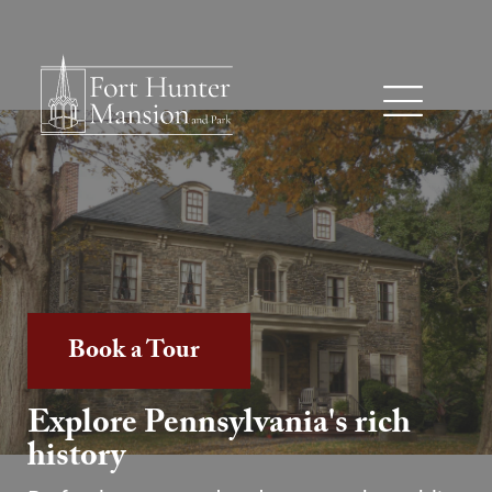
Book a Tour
Explore Pennsylvania's rich
history