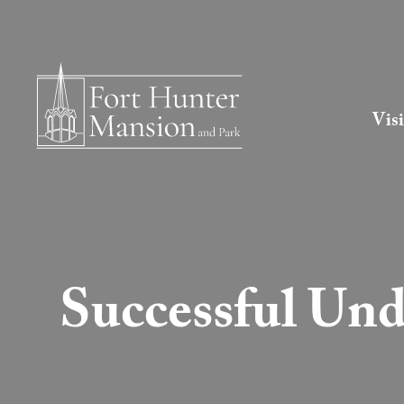
Visi
Successful Und