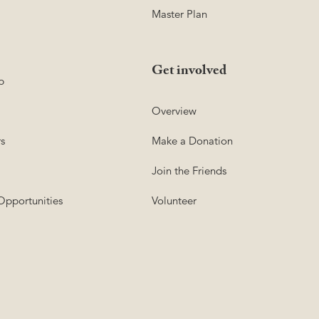
Master Plan
Get involved
p
Overview
s
Make a Donation
Join the Friends
Opportunities
Volunteer