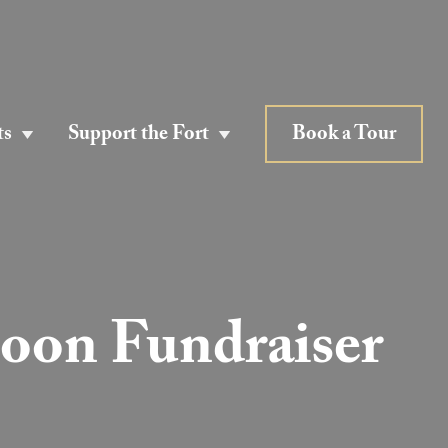
ts
Support the Fort
Book a Tour
Moon Fundraiser