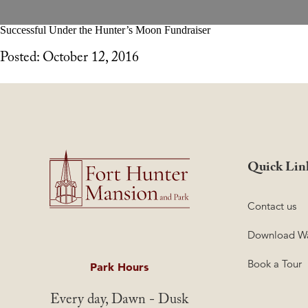
Successful Under the Hunter’s Moon Fundraiser
Posted: October 12, 2016
Quick Lin
Contact us
Download Wa
Book a Tour
Park Hours
Every day, Dawn - Dusk