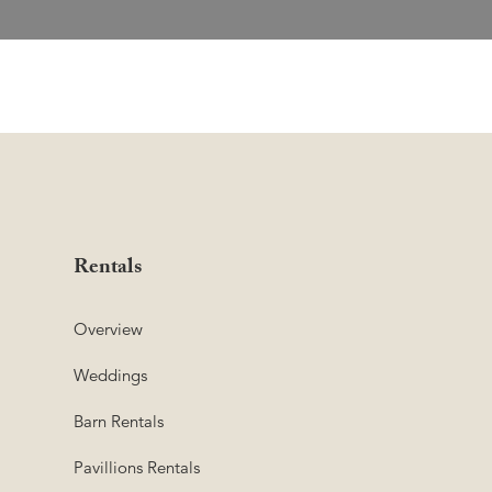
Rentals
Overview
Weddings
Barn Rentals
Pavillions Rentals