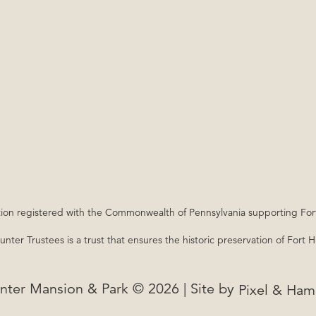
nization registered with the Commonwealth of Pennsylvania supporting Fo
nter Trustees is a trust that ensures the historic preservation of Fort 
nter Mansion & Park © 2026 | Site by
Pixel & Ha