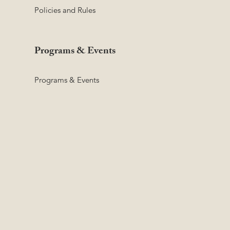
Policies and Rules
Programs & Events
Programs & Events