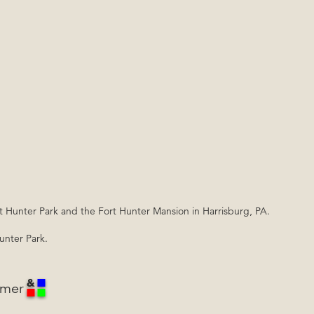
rt Hunter Park and the Fort Hunter Mansion in Harrisburg, PA.
Hunter Park.
mmer