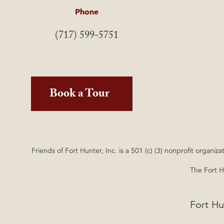
Phone
(717) 599-5751
Book a Tour
Friends of Fort Hunter, Inc. is a 501 (c) (3) nonprofit orga
The Fort Hu
Fort Hu