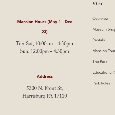
Visit
Overview
Mansion Hours (May 1 - Dec
Museum Sho
23)
Rentals
Tue-Sat, 10:00am - 4:30pm
Sun, 12:00pm - 4:30pm
Mansion Tour
The Park
Educational 
Address
Park Rules
5300 N. Front St,
Harrisburg PA 17110