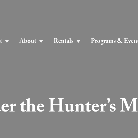
t
About
Rentals
Programs & Even
er the Hunter’s 