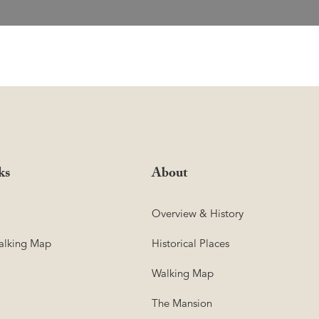
ks
About
Overview & History
lking Map
Historical Places
Walking Map
The Mansion