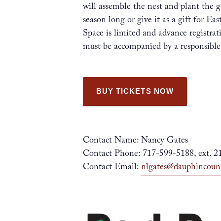
will assemble the nest and plant the g
season long or give it as a gift for Ea
Space is limited and advance registrat
must be accompanied by a responsibl
BUY TICKETS NOW
Contact Name: Nancy Gates
Contact Phone: 717-599-5188, ext. 2
Contact Email:
nlgates@dauphincoun