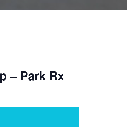
p – Park Rx