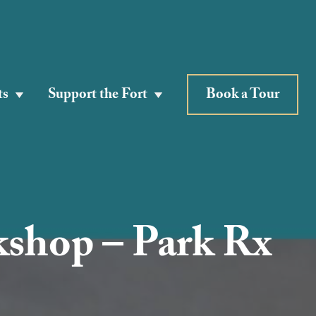
ts
Support the Fort
Book a Tour
kshop – Park Rx