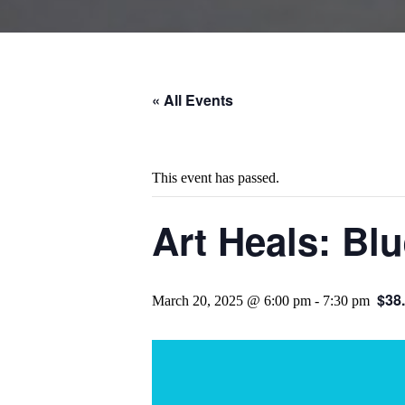
« All Events
This event has passed.
Art Heals: Bl
$38
March 20, 2025 @ 6:00 pm
-
7:30 pm