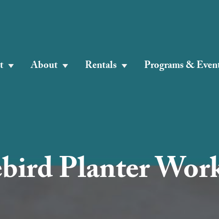
t
About
Rentals
Programs & Even
ebird Planter Wor