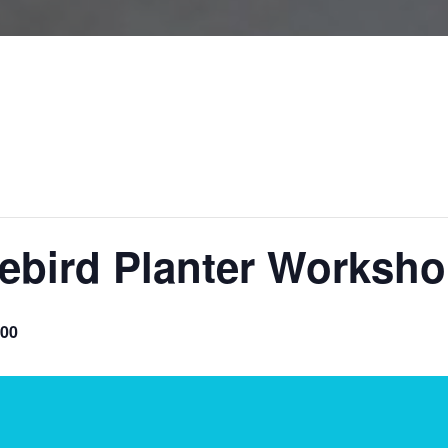
uebird Planter Worksho
.00