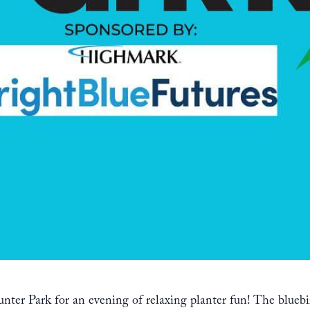
nter Park for an evening of relaxing planter fun! The bluebi