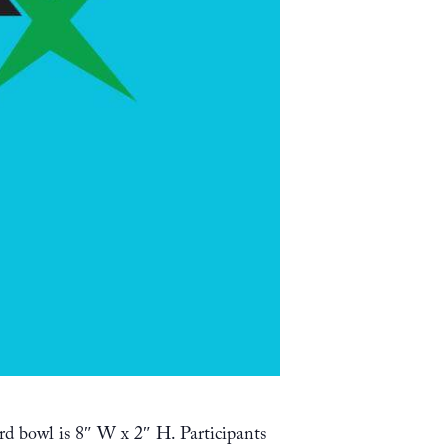
rd bowl is 8″ W x 2″ H. Participants