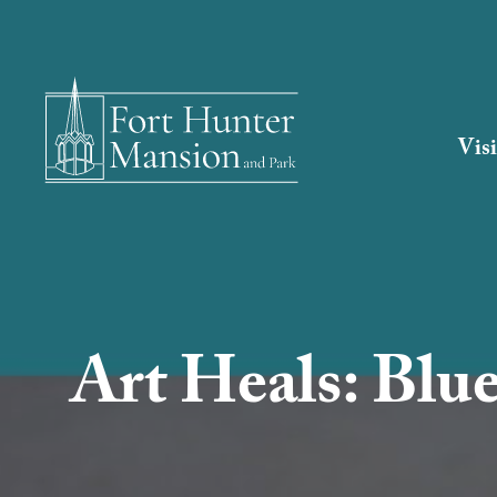
Visi
Art Heals: Blu