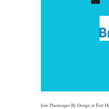
Join Plantscapes By Design at Fort Hu