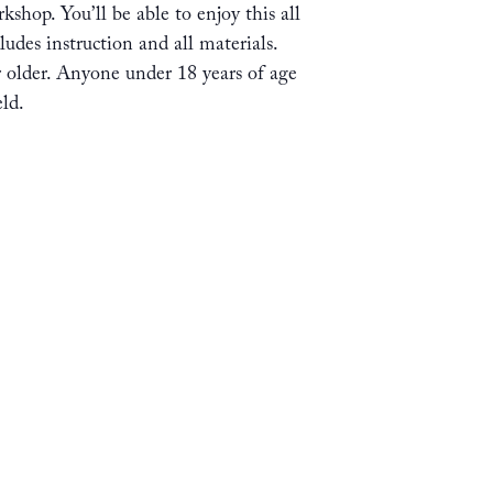
shop. You’ll be able to enjoy this all
ludes instruction and all materials.
or older. Anyone under 18 years of age
ld.