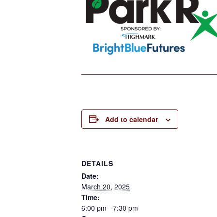
Add to calendar
DETAILS
Date:
March 20, 2025
Time:
6:00 pm - 7:30 pm