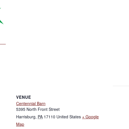
VENUE
Centennial Barn
5395 North Front Street
Harrisburg
,
PA
17110
United States
+ Google
Map