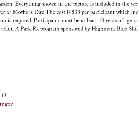
arden. Everything shown in the picture is included in the work
ster or Mother’s Day. The cost is $38 per participant which inc
ion is required. Participants must be at least 10 years of age 
e adult. A Park Rx program sponsored by Highmark Blue Shie
113
ty.gov