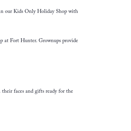
 in our Kids Only Holiday Shop with
hop at Fort Hunter. Grownups provide
their faces and gifts ready for the