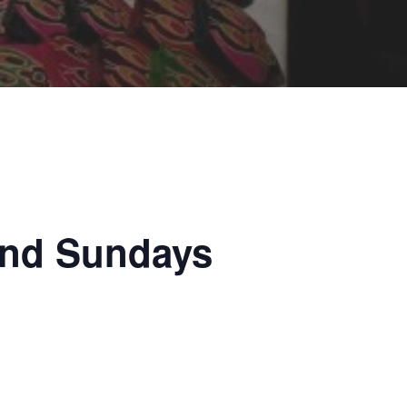
and Sundays