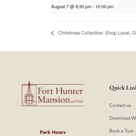
August 7 @ 8:30 pm
-
10:00 pm
Christmas Collective: Shop Local, G
Quick Lin
Contact us
Download Wa
Book a Tour
Park Hours