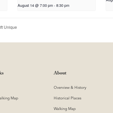
August 14 @ 7:00 pm
-
8:30 pm
ift Unique
ks
About
Overview & History
lking Map
Historical Places
Walking Map