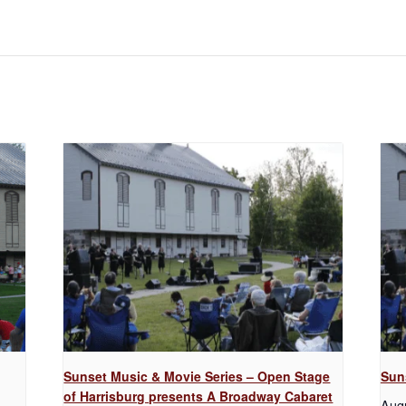
Sunset Music & Movie Series – Open Stage
Sun
of Harrisburg presents A Broadway Cabaret
Aug