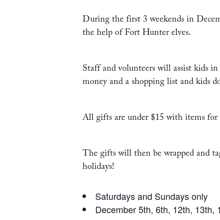
During the first 3 weekends in Decem
the help of Fort Hunter elves.
Staff and volunteers will assist kids
money and a shopping list and kids d
All gifts are under $15 with items for
The gifts will then be wrapped and tag
holidays!
Saturdays and Sundays only
December 5th, 6th, 12th, 13th, 