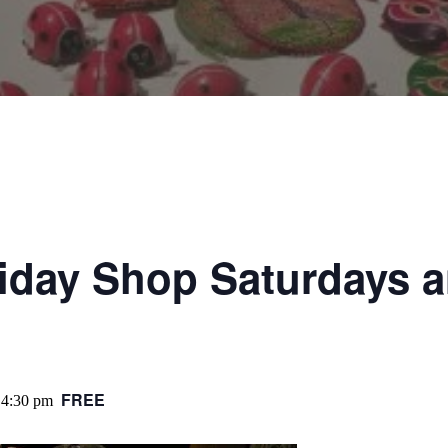
liday Shop Saturdays 
FREE
4:30 pm