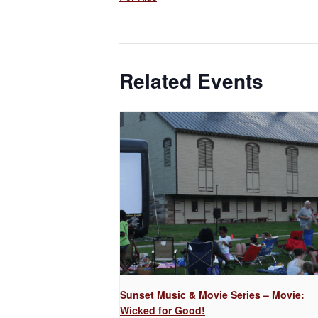
Related Events
Sunset Music & Movie Series – Movie:
Wicked for Good!