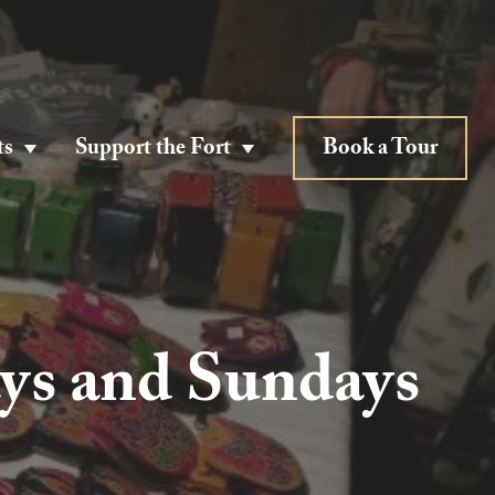
ts
Support the Fort
Book a Tour
ys and Sundays