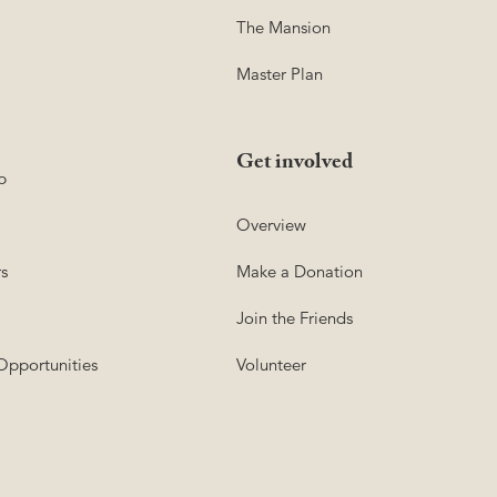
The Mansion
Master Plan
Get involved
p
Overview
s
Make a Donation
Join the Friends
Opportunities
Volunteer