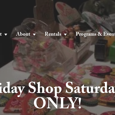
t
About
Rentals
Programs & Even
iday Shop Saturda
ONLY!