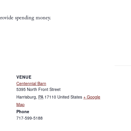
 provide spending money.
VENUE
Centennial Barn
5395 North Front Street
Harrisburg
,
PA
17110
United States
+ Google
Map
Phone
717-599-5188