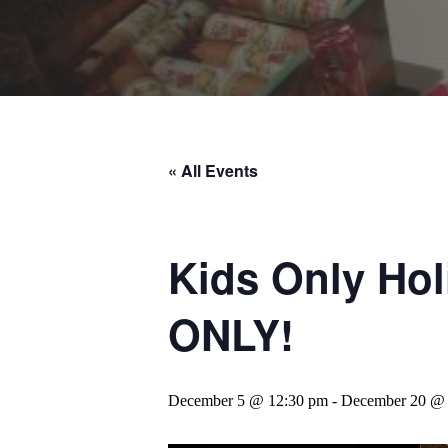
« All Events
Kids Only Ho
ONLY!
December 5 @ 12:30 pm
-
December 20 @ 