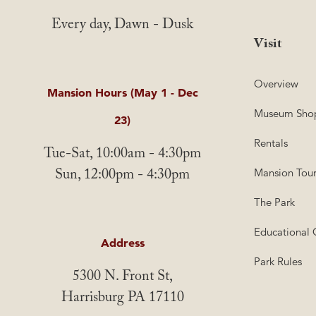
Every day, Dawn - Dusk
Visit
Overview
Mansion Hours (May 1 - Dec
Museum Sho
23)
Rentals
Tue-Sat, 10:00am - 4:30pm
Sun, 12:00pm - 4:30pm
Mansion Tour
The Park
Educational 
Address
Park Rules
5300 N. Front St,
Harrisburg PA 17110