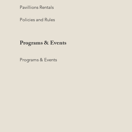
Pavillions Rentals
Policies and Rules
Programs & Events
Programs & Events