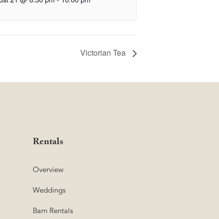
Victorian Tea
Rentals
Overview
Weddings
Barn Rentals