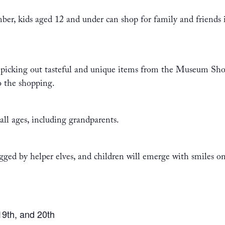
ber, kids aged 12 and under can shop for family and friends
 in picking out tasteful and unique items from the Museum S
o the shopping.
 all ages, including grandparents.
ged by helper elves, and children will emerge with smiles on 
19th, and 20th