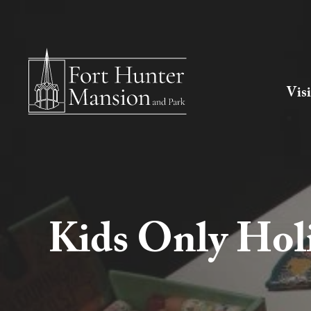
Visi
Kids Only Hol