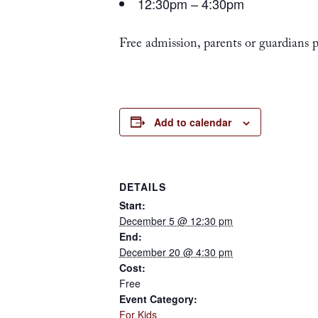
12:30pm – 4:30pm
Free admission, parents or guardians
Add to calendar
DETAILS
Start:
December 5 @ 12:30 pm
End:
December 20 @ 4:30 pm
Cost:
Free
Event Category:
For Kids