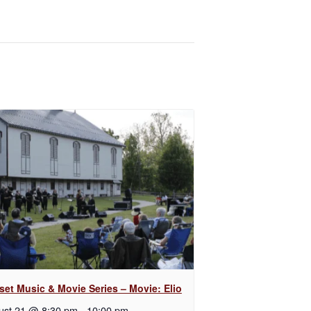
set Music & Movie Series – Movie: Elio
ust 21 @ 8:30 pm
-
10:00 pm