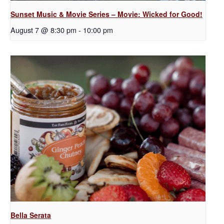
Sunset Music & Movie Series – Movie: Wicked for Good!
August 7 @ 8:30 pm
-
10:00 pm
Bella Serata