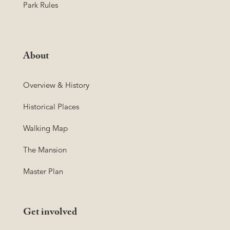
Park Rules
About
Overview & History
Historical Places
Walking Map
The Mansion
Master Plan
Get involved