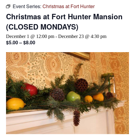
Event Series:
Christmas at Fort Hunter
Christmas at Fort Hunter Mansion
(CLOSED MONDAYS)
December 1 @ 12:00 pm
-
December 23 @ 4:30 pm
$5.00 – $8.00