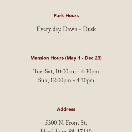
Park Hours
Every day, Dawn - Dusk
Mansion Hours (May 1 - Dec 23)
Tue-Sat, 10:00am - 4:30pm
Sun, 12:00pm - 4:30pm
Address
5300 N. Front St,