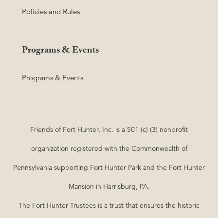
Policies and Rules
Programs & Events
Programs & Events
Friends of Fort Hunter, Inc. is a 501 (c) (3) nonprofit
organization registered with the Commonwealth of
Pennsylvania supporting Fort Hunter Park and the Fort Hunter
Mansion in Harrisburg, PA.
The Fort Hunter Trustees is a trust that ensures the historic