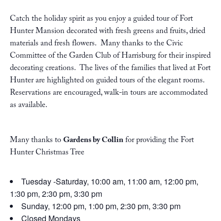
Catch the holiday spirit as you enjoy a guided tour of Fort
Hunter Mansion decorated with fresh greens and fruits, dried
materials and fresh flowers. Many thanks to the Civic
Committee of the Garden Club of Harrisburg for their inspired
decorating creations. The lives of the families that lived at Fort
Hunter are highlighted on guided tours of the elegant rooms.
Reservations are encouraged, walk-in tours are accommodated
as available.
Many thanks to
Gardens by Collin
for providing the Fort
Hunter Christmas Tree
Tuesday -Saturday, 10:00 am, 11:00 am, 12:00 pm,
1:30 pm, 2:30 pm, 3:30 pm
Sunday, 12:00 pm, 1:00 pm, 2:30 pm, 3:30 pm
Closed Mondays