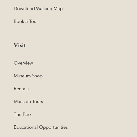
Download Walking Map
Book a Tour
Visit
Overview
Museum Shop
Rentals
Mansion Tours
The Park
Educational Opportunities