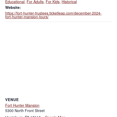
Educational
,
For Adults
,
For Kids
,
Historical
Website:
https://fort-hunter-trustees.ticketleap.com/december-2024-
fort-hunter-mansion-tours/
VENUE
Fort Hunter Mansion
5300 North Front Street