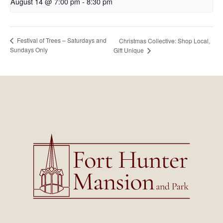
August 14 @ 7:00 pm
-
8:30 pm
Festival of Trees – Saturdays and
Christmas Collective: Shop Local,
Sundays Only
Gift Unique