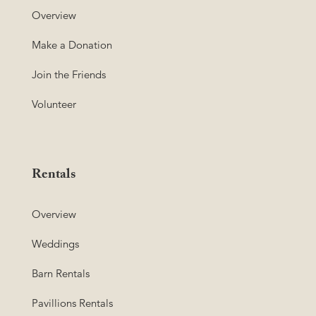
Overview
Make a Donation
Join the Friends
Volunteer
Rentals
Overview
Weddings
Barn Rentals
Pavillions Rentals