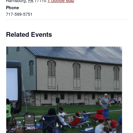
Harrisburg
,
PA
17110
+ Google Map
Phone
717-599-5751
Related Events