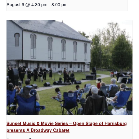
August 9 @ 4:30 pm
-
8:00 pm
Sunset Music & Movie Series – Open Stage of Harrisburg
presents A Broadway Cabaret