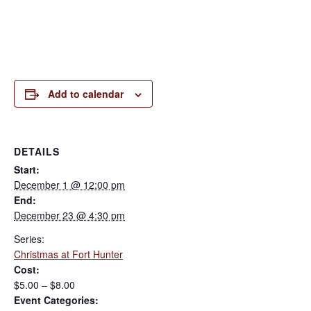
Add to calendar
DETAILS
Start:
December 1 @ 12:00 pm
End:
December 23 @ 4:30 pm
Series:
Christmas at Fort Hunter
Cost:
$5.00 – $8.00
Event Categories: