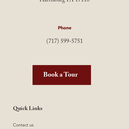
Harrisburg PA 17110
Phone
(717) 599-5751
Book a Tour
Quick Links
Contact us