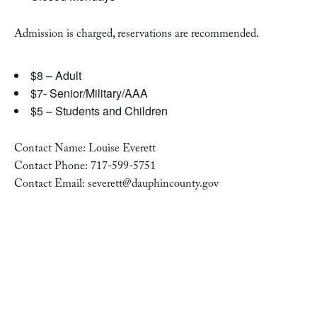
Admission is charged, reservations are recommended.
$8 – Adult
$7- Senior/Military/AAA
$5 – Students and Children
Contact Name: Louise Everett
Contact Phone: 717-599-5751
Contact Email: severett@dauphincounty.gov