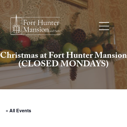
Christmas at Fort Hunter Mansion
(CLOSED MONDAYS)
« All Events