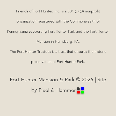
Friends of Fort Hunter, Inc. is a 501 (c) (3) nonprofit
organization registered with the Commonwealth of
Pennsylvania supporting Fort Hunter Park and the Fort Hunter
Mansion in Harrisburg, PA.
The Fort Hunter Trustees is a trust that ensures the historic
preservation of Fort Hunter Park.
Fort Hunter Mansion & Park © 2026 | Site
by
Pixel & Hammer