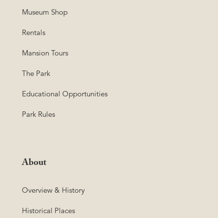
Museum Shop
Rentals
Mansion Tours
The Park
Educational Opportunities
Park Rules
About
Overview & History
Historical Places