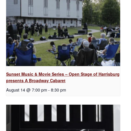
Sunset Music & Movie Series – Open Stage of Harrisburg
presents A Broadway Cabaret
August 14 @ 7:00 pm
-
8:30 pm