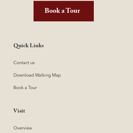
Book a Tour
Quick Links
Contact us
Download Walking Map
Book a Tour
Visit
Overview