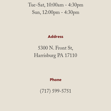
Tue-Sat, 10:00am - 4:30pm
Sun, 12:00pm - 4:30pm
Address
5300 N. Front St,
Harrisburg PA 17110
Phone
(717) 599-5751