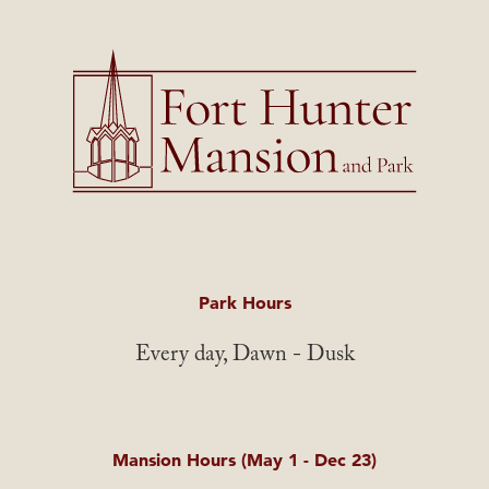
Park Hours
Every day, Dawn - Dusk
Mansion Hours (May 1 - Dec 23)