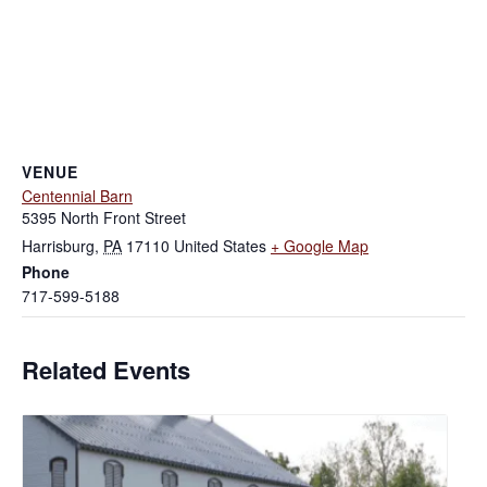
VENUE
Centennial Barn
5395 North Front Street
Harrisburg
,
PA
17110
United States
+ Google Map
Phone
717-599-5188
Related Events