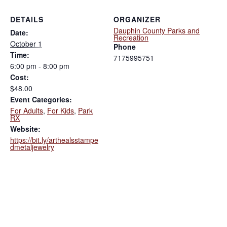
DETAILS
ORGANIZER
Dauphin County Parks and
Date:
Recreation
October 1
Phone
Time:
7175995751
6:00 pm - 8:00 pm
Cost:
$48.00
Event Categories:
For Adults
,
For Kids
,
Park
RX
Website:
https://bit.ly/arthealsstampe
dmetaljewelry