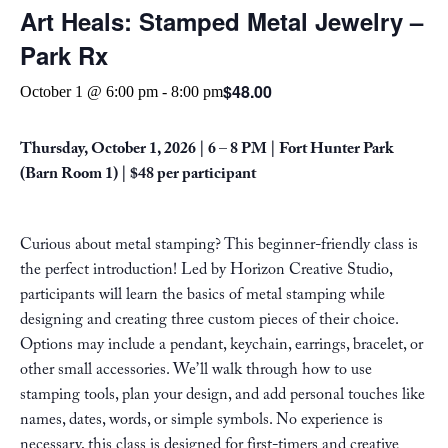
Art Heals: Stamped Metal Jewelry –
Park Rx
$48.00
October 1 @ 6:00 pm
-
8:00 pm
Thursday, October 1, 2026 | 6 – 8 PM |
Fort Hunter Park
(Barn Room 1) | $48 per participant
Curious about metal stamping? This beginner-friendly class is
the perfect introduction! Led by Horizon Creative Studio,
participants will learn the basics of metal stamping while
designing and creating three custom pieces of their choice.
Options may include a pendant, keychain, earrings, bracelet, or
other small accessories. We’ll walk through how to use
stamping tools, plan your design, and add personal touches like
names, dates, words, or simple symbols. No experience is
necessary, this class is designed for first-timers and creative