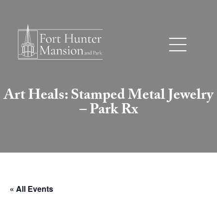
Art Heals: Stamped Metal Jewelry
– Park Rx
« All Events