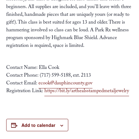
beginners. All supplies are included, and you’ll leave with three
finished, handmade pieces that are uniquely yours (or ready to
gift!). This class is best suited for ages 13 and older. There is
hammering involved so class can be loud. A Park Rx wellness
program sponsored by Highmark Blue Shield. Advance
registration is required, space is limited.
Contact Name: Ella Cook
Contact Phone: (717) 599-5188, ext. 2113
Contact Email:
ecook@dauphincounty.gov
Registration Link:
https://bit.ly/arthealsstampedmetaljewelry
Add to calendar