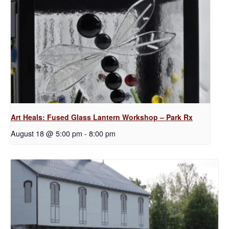
Art Heals: Fused Glass Lantern Workshop – Park Rx
August 18 @ 5:00 pm
-
8:00 pm