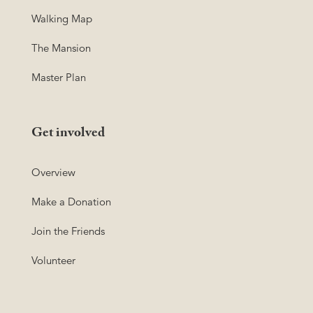
Walking Map
The Mansion
Master Plan
Get involved
Overview
Make a Donation
Join the Friends
Volunteer