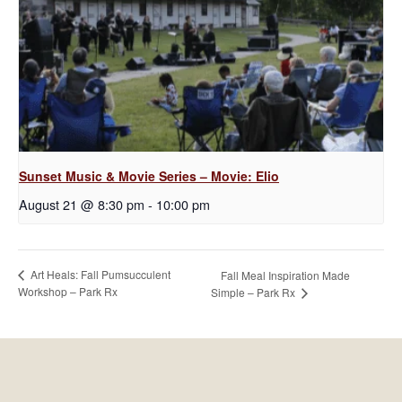
Sunset Music & Movie Series – Movie: Elio
August 21 @ 8:30 pm
-
10:00 pm
Art Heals: Fall Pumsucculent
Fall Meal Inspiration Made
Workshop – Park Rx
Simple – Park Rx