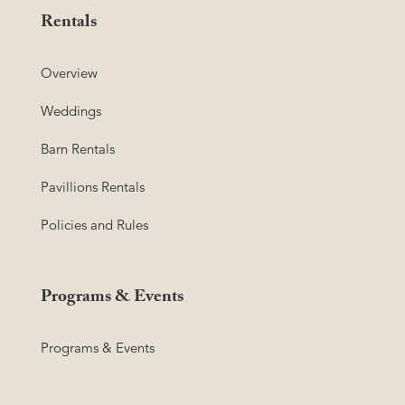
Rentals
Overview
Weddings
Barn Rentals
Pavillions Rentals
Policies and Rules
Programs & Events
Programs & Events