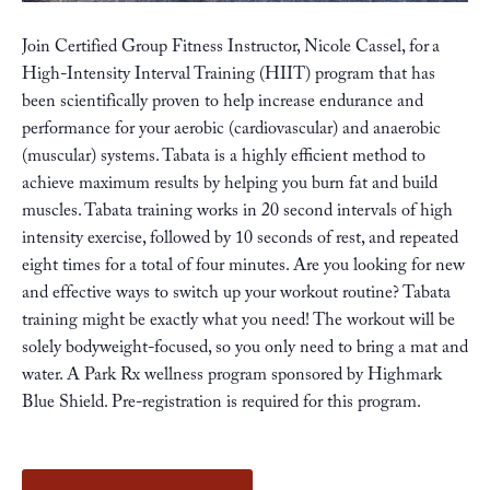
Join Certified Group Fitness Instructor, Nicole Cassel, for a
High-Intensity Interval Training (HIIT) program that has
been scientifically proven to help increase endurance and
performance for your aerobic (cardiovascular) and anaerobic
(muscular) systems. Tabata is a highly efficient method to
achieve maximum results by helping you burn fat and build
muscles. Tabata training works in 20 second intervals of high
intensity exercise, followed by 10 seconds of rest, and repeated
eight times for a total of four minutes. Are you looking for new
and effective ways to switch up your workout routine? Tabata
training might be exactly what you need! The workout will be
solely bodyweight-focused, so you only need to bring a mat and
water. A Park Rx wellness program sponsored by
Highmark
Blue Shield
. Pre-registration is required for this program.