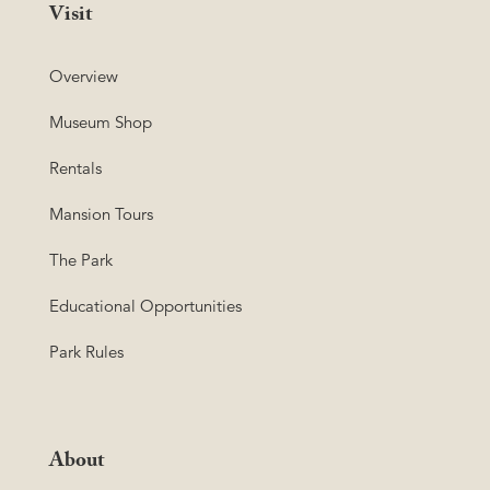
Visit
Overview
Museum Shop
Rentals
Mansion Tours
The Park
Educational Opportunities
Park Rules
About