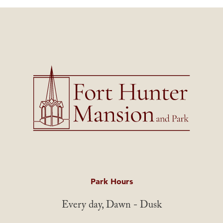
Park Hours
Every day, Dawn - Dusk