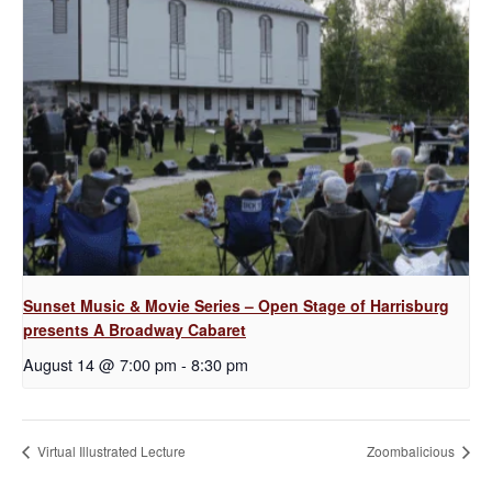
Sunset Music & Movie Series – Open Stage of Harrisburg
presents A Broadway Cabaret
August 14 @ 7:00 pm
-
8:30 pm
Virtual Illustrated Lecture
Zoombalicious