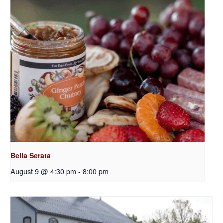
Bella Serata
August 9 @ 4:30 pm
-
8:00 pm