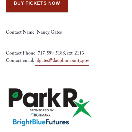
BUY TICKETS NOW
Contact Name: Nancy Gates
Contact Phone: 717-599-5188, ext. 2113
Contact email:
nlgates@dauphincounty.gov