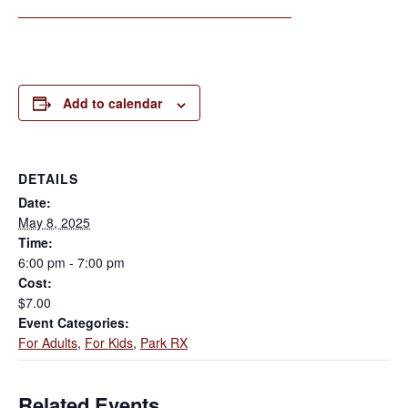
Add to calendar
DETAILS
Date:
May 8, 2025
Time:
6:00 pm - 7:00 pm
Cost:
$7.00
Event Categories:
For Adults
,
For Kids
,
Park RX
Related Events