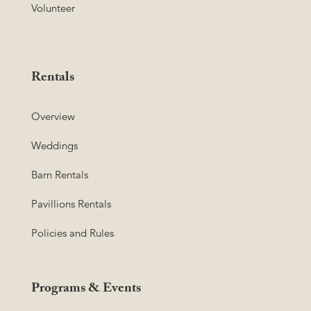
Volunteer
Rentals
Overview
Weddings
Barn Rentals
Pavillions Rentals
Policies and Rules
Programs & Events