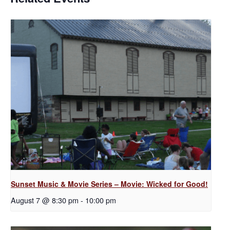
Sunset Music & Movie Series – Movie: Wicked for Good!
August 7 @ 8:30 pm
-
10:00 pm