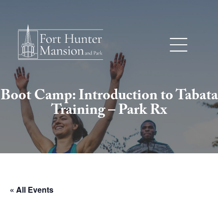
Boot Camp: Introduction to Tabata
Training – Park Rx
« All Events