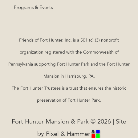
Programs & Events
Friends of Fort Hunter, Inc. is a 501 (c) (3) nonprofit
organization registered with the Commonwealth of
Pennsylvania supporting Fort Hunter Park and the Fort Hunter
Mansion in Harrisburg, PA.
The Fort Hunter Trustees is a trust that ensures the historic
preservation of Fort Hunter Park.
Fort Hunter Mansion & Park © 2026 | Site
by
Pixel & Hammer