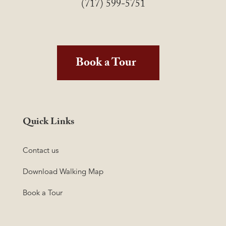
(717) 599-5751
Book a Tour
Quick Links
Contact us
Download Walking Map
Book a Tour