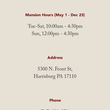
Mansion Hours (May 1 - Dec 23)
Tue-Sat, 10:00am - 4:30pm
Sun, 12:00pm - 4:30pm
Address
5300 N. Front St,
Harrisburg PA 17110
Phone