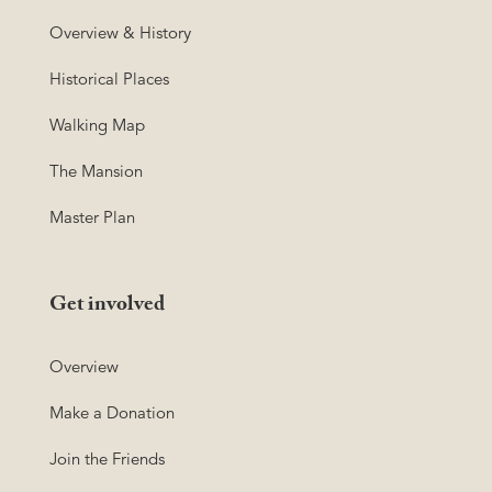
Overview & History
Historical Places
Walking Map
The Mansion
Master Plan
Get involved
Overview
Make a Donation
Join the Friends