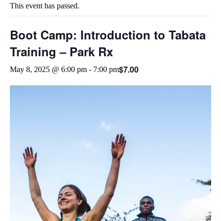
This event has passed.
Boot Camp: Introduction to Tabata
Training – Park Rx
$7.00
May 8, 2025 @ 6:00 pm
-
7:00 pm