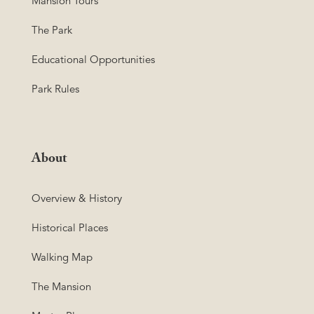
Mansion Tours
The Park
Educational Opportunities
Park Rules
About
Overview & History
Historical Places
Walking Map
The Mansion