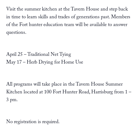
Visit the summer kitchen at the Tavern House and step back
in time to learn skills and trades of generations past. Members
of the Fort hunter education team will be available to answer
questions.
April 25 – Traditional Net Tying
May 17 – Herb Drying for Home Use
All programs will take place in the Tavern House Summer
Kitchen located at 100 Fort Hunter Road, Harrisburg from 1 –
3 pm.
No registration is required.