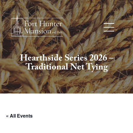
Hearthside Series 2026 –
Traditional Net Tying
« All Events