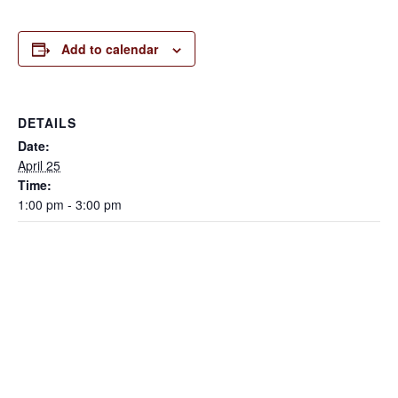
Add to calendar
DETAILS
Date:
April 25
Time:
1:00 pm - 3:00 pm