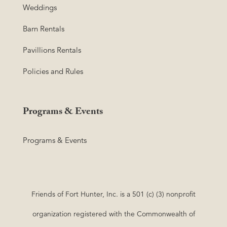
Weddings
Barn Rentals
Pavillions Rentals
Policies and Rules
Programs & Events
Programs & Events
Friends of Fort Hunter, Inc. is a 501 (c) (3) nonprofit
organization registered with the Commonwealth of