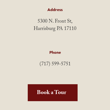
Address
5300 N. Front St,
Harrisburg PA 17110
Phone
(717) 599-5751
Book a Tour