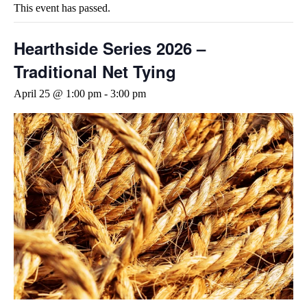
This event has passed.
Hearthside Series 2026 –
Traditional Net Tying
April 25 @ 1:00 pm
-
3:00 pm