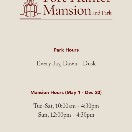
Park Hours
Every day, Dawn - Dusk
Mansion Hours (May 1 - Dec 23)
Tue-Sat, 10:00am - 4:30pm
Sun, 12:00pm - 4:30pm