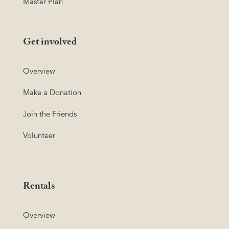
Master Plan
Get involved
Overview
Make a Donation
Join the Friends
Volunteer
Rentals
Overview