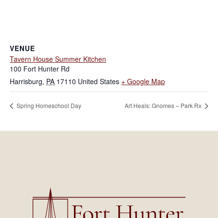
VENUE
Tavern House Summer Kitchen
100 Fort Hunter Rd
Harrisburg
,
PA
17110
United States
+ Google Map
Spring Homeschool Day
Art Heals: Gnomes – Park Rx