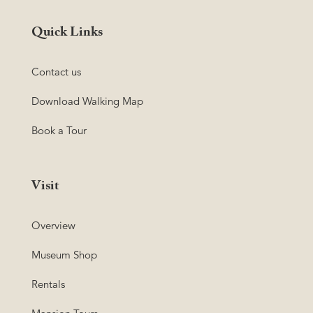
Quick Links
Contact us
Download Walking Map
Book a Tour
Visit
Overview
Museum Shop
Rentals