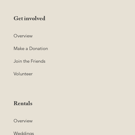
Get involved
Overview
Make a Donation
Join the Friends
Volunteer
Rentals
Overview
Weddings