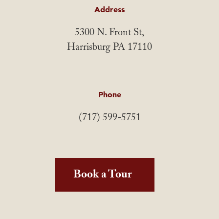
Address
5300 N. Front St,
Harrisburg PA 17110
Phone
(717) 599-5751
Book a Tour