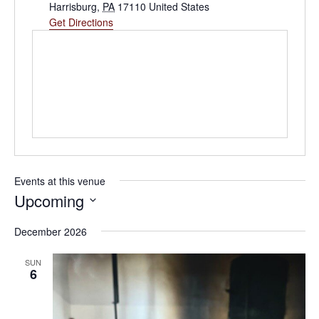
Harrisburg
,
PA
17110
United States
Get Directions
Events at this venue
Upcoming
Select
date.
December 2026
SUN
6