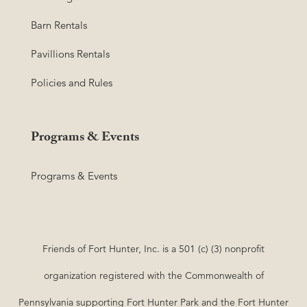
Barn Rentals
Pavillions Rentals
Policies and Rules
Programs & Events
Programs & Events
Friends of Fort Hunter, Inc. is a 501 (c) (3) nonprofit
organization registered with the Commonwealth of
Pennsylvania supporting Fort Hunter Park and the Fort Hunter