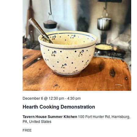
December 6 @ 12:30 pm
-
4:30 pm
Hearth Cooking Demonstration
Tavern House Summer Kitchen
100 Fort Hunter Rd, Harrisburg,
PA, United States
FREE