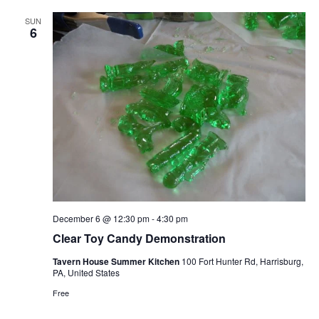
SUN
6
December 6 @ 12:30 pm
-
4:30 pm
Clear Toy Candy Demonstration
Tavern House Summer Kitchen
100 Fort Hunter Rd, Harrisburg,
PA, United States
Free