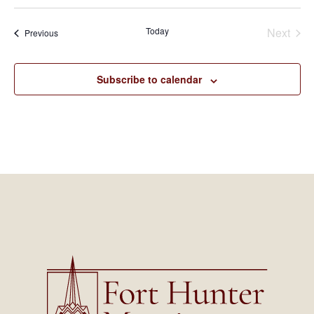
Today
Next
Events
Previous
Events
Subscribe to calendar