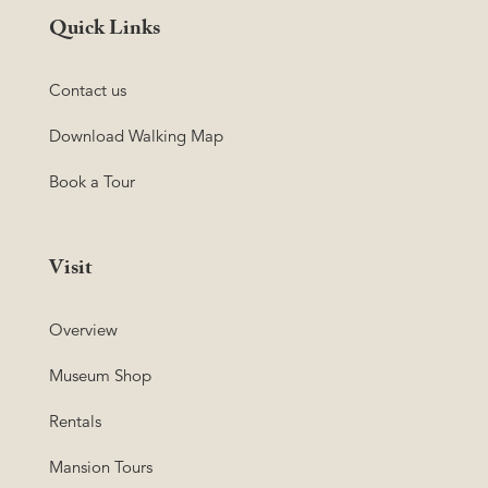
Quick Links
Contact us
Download Walking Map
Book a Tour
Visit
Overview
Museum Shop
Rentals
Mansion Tours