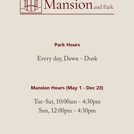
Park Hours
Every day, Dawn - Dusk
Mansion Hours (May 1 - Dec 23)
Tue-Sat, 10:00am - 4:30pm
Sun, 12:00pm - 4:30pm