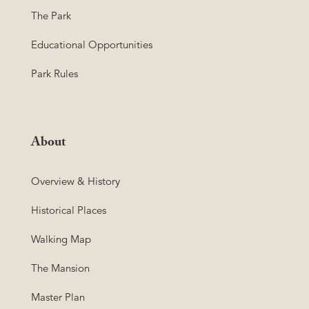
The Park
Educational Opportunities
Park Rules
About
Overview & History
Historical Places
Walking Map
The Mansion
Master Plan