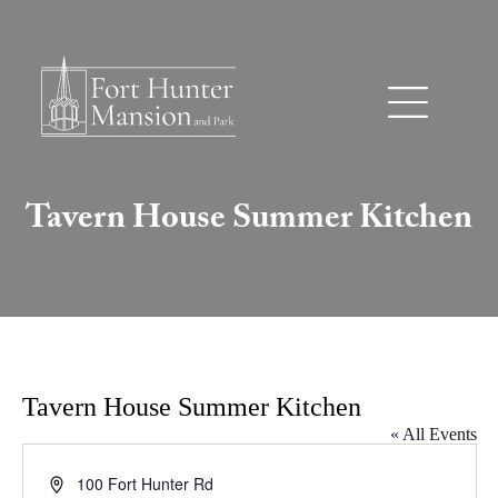
Tavern House Summer Kitchen
Tavern House Summer Kitchen
« All Events
Address
100 Fort Hunter Rd