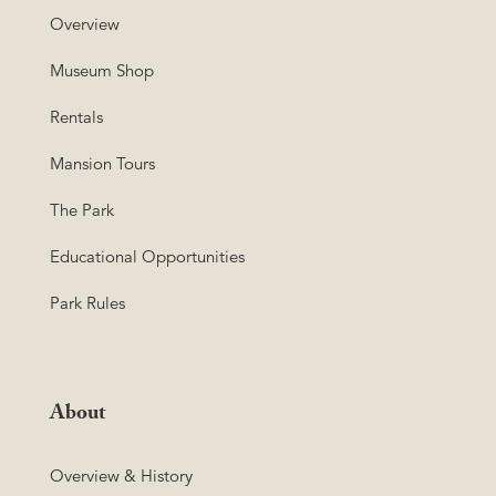
Overview
Museum Shop
Rentals
Mansion Tours
The Park
Educational Opportunities
Park Rules
About
Overview & History