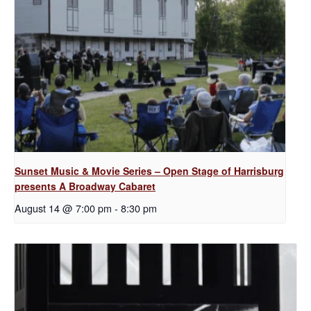
Sunset Music & Movie Series – Open Stage of Harrisburg
presents A Broadway Cabaret
August 14 @ 7:00 pm
-
8:30 pm