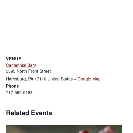
VENUE
Centennial Barn
5395 North Front Street
Harrisburg
,
PA
17110
United States
+ Google Map
Phone
717-599-5188
Related Events