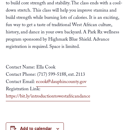
to build core strength and stability. The class ends with a cool-
down stretch. This class will help you improve stamina and
build strength while burning lots of calories. It is an exciting,
fun way to get a taste of traditional West African culture,
history, and dance in your own backyard. A Park Rx wellness
program sponsored by
Highmark Blue Shield
. Advance
registration is required. Space is limited.
Contact Name: Ella Cook
Contact Phone: (717) 599-5188, ext. 2113
Contact Email:
ecook@dauphincounty.gov
Registration Link:
https://bit.ly/introductiontowestafricandance
Add to calendar