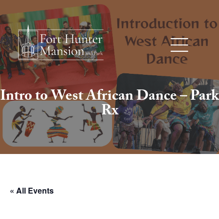
Intro to West African Dance – Park
Rx
« All Events