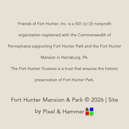
Friends of Fort Hunter, Inc. is a 501 (c) (3) nonprofit
organization registered with the Commonwealth of
Pennsylvania supporting Fort Hunter Park and the Fort Hunter
Mansion in Harrisburg, PA.
The Fort Hunter Trustees is a trust that ensures the historic
preservation of Fort Hunter Park.
Fort Hunter Mansion & Park © 2026 | Site
by
Pixel & Hammer