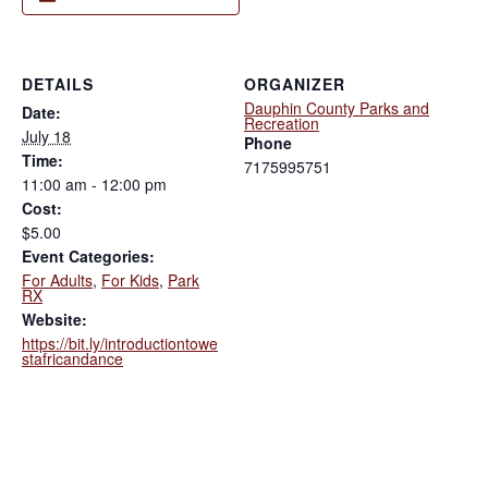
DETAILS
ORGANIZER
Dauphin County Parks and
Date:
Recreation
July 18
Phone
Time:
7175995751
11:00 am - 12:00 pm
Cost:
$5.00
Event Categories:
For Adults
,
For Kids
,
Park
RX
Website:
https://bit.ly/introductiontowe
stafricandance