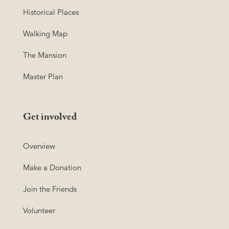
Historical Places
Walking Map
The Mansion
Master Plan
Get involved
Overview
Make a Donation
Join the Friends
Volunteer