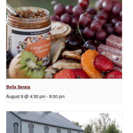
Bella Serata
August 9 @ 4:30 pm
-
8:00 pm