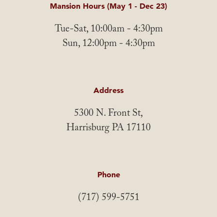
Mansion Hours (May 1 - Dec 23)
Tue-Sat, 10:00am - 4:30pm
Sun, 12:00pm - 4:30pm
Address
5300 N. Front St,
Harrisburg PA 17110
Phone
(717) 599-5751