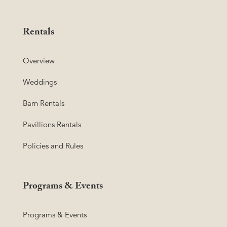
Rentals
Overview
Weddings
Barn Rentals
Pavillions Rentals
Policies and Rules
Programs & Events
Programs & Events