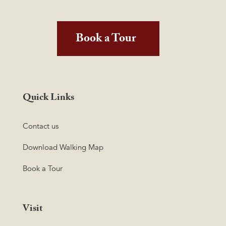
Book a Tour
Quick Links
Contact us
Download Walking Map
Book a Tour
Visit