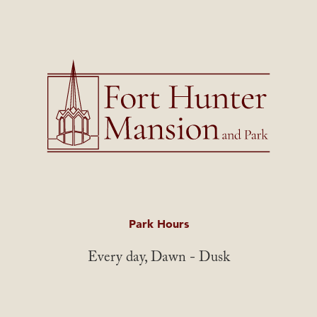
Park Hours
Every day, Dawn - Dusk