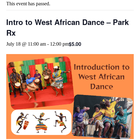
This event has passed.
Intro to West African Dance – Park
Rx
$5.00
July 18 @ 11:00 am
-
12:00 pm