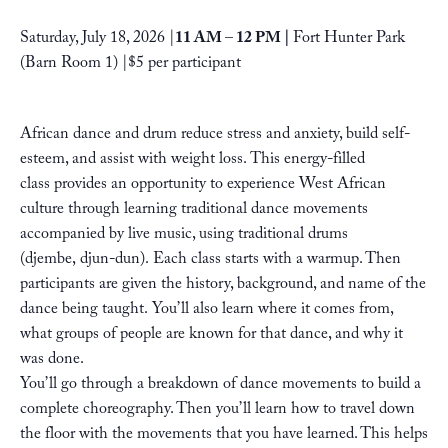
Saturday, July 18, 2026
|
11 AM
– 12 PM |
Fort Hunter Park
(Barn Room 1)
|
$5 per participant
African dance and drum reduce stress and anxiety, build self-
esteem, and assist with weight loss. This energy-filled
class provides an opportunity to experience West African
culture through learning traditional dance movements
accompanied by live music, using traditional drums
(djembe, djun-dun). Each class starts with a warmup. Then
participants are given the history, background, and name of the
dance being taught. You’ll also learn where it comes from,
what groups of people are known for that dance, and why it
was done.
You’ll go through a breakdown of dance movements to build a
complete choreography. Then you’ll learn how to travel down
the floor with the movements that you have learned. This helps