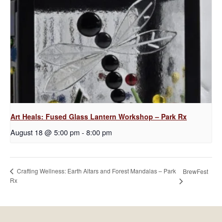
Art Heals: Fused Glass Lantern Workshop – Park Rx
August 18 @ 5:00 pm
-
8:00 pm
Crafting Wellness: Earth Altars and Forest Mandalas – Park
BrewFest
Rx