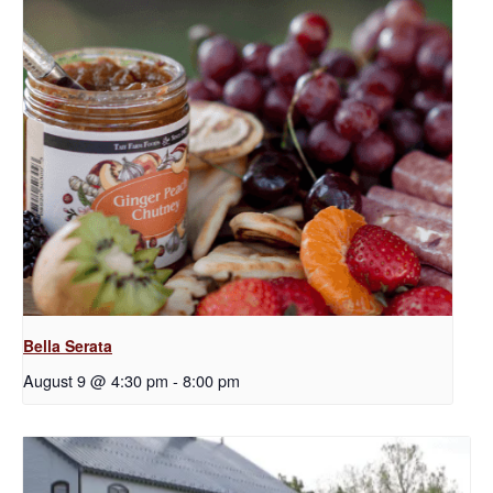
Bella Serata
August 9 @ 4:30 pm
-
8:00 pm