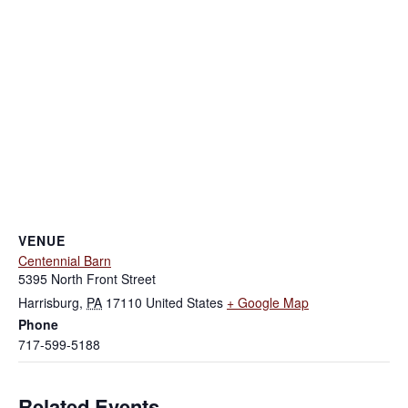
VENUE
Centennial Barn
5395 North Front Street
Harrisburg
,
PA
17110
United States
+ Google Map
Phone
717-599-5188
Related Events