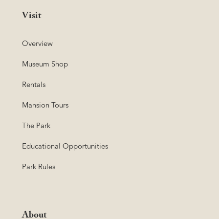
Visit
Overview
Museum Shop
Rentals
Mansion Tours
The Park
Educational Opportunities
Park Rules
About