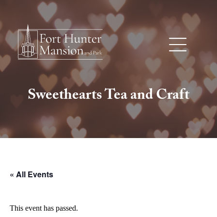
Sweethearts Tea and Craft
« All Events
This event has passed.