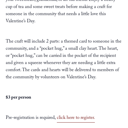
your sweetheart, grandchild, or an old friend. Enjoy a hearty
cup of tea and some sweet treats before making a craft for
someone in the community that needs a little love this
Valentine’s Day.
The craft will include 2 parts: a themed card to someone in the
community, and a “pocket hug,” a small clay heart. The heart,
or “pocket hug,” can be carried in the pocket of the recipient
and given a squeeze whenever they are needing a little extra
comfort. The cards and hearts will be delivered to members of
the community by volunteers on Valentine’s Day.
$3 per person
Pre-registration is required,
click here to register.