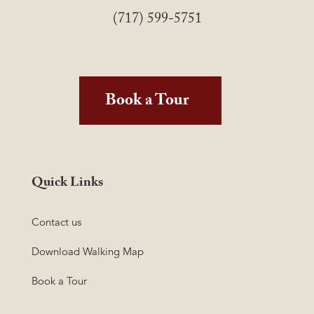
(717) 599-5751
Book a Tour
Quick Links
Contact us
Download Walking Map
Book a Tour