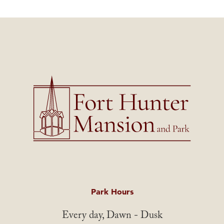
Park Hours
Every day, Dawn - Dusk