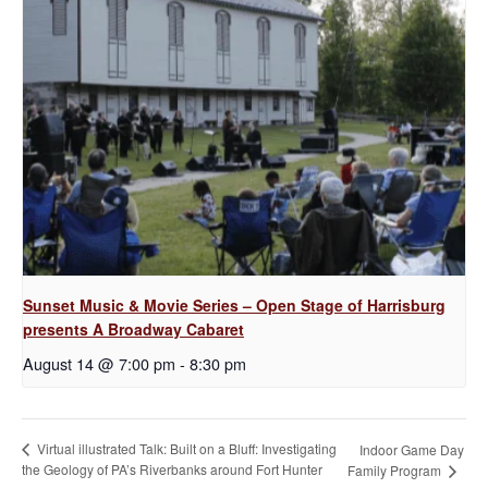
Sunset Music & Movie Series – Open Stage of Harrisburg
presents A Broadway Cabaret
August 14 @ 7:00 pm
-
8:30 pm
Virtual illustrated Talk: Built on a Bluff: Investigating
Indoor Game Day
the Geology of PA’s Riverbanks around Fort Hunter
Family Program