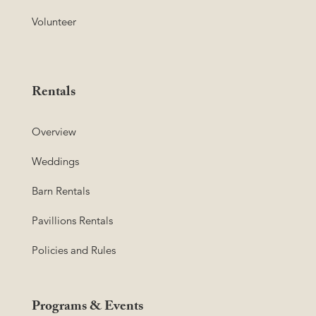
Volunteer
Rentals
Overview
Weddings
Barn Rentals
Pavillions Rentals
Policies and Rules
Programs & Events