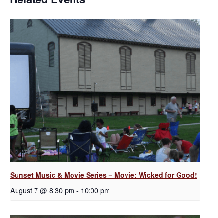
Sunset Music & Movie Series – Movie: Wicked for Good!
August 7 @ 8:30 pm
-
10:00 pm