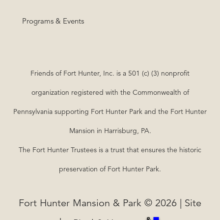
Programs & Events
Friends of Fort Hunter, Inc. is a 501 (c) (3) nonprofit
organization registered with the Commonwealth of
Pennsylvania supporting Fort Hunter Park and the Fort Hunter
Mansion in Harrisburg, PA.
The Fort Hunter Trustees is a trust that ensures the historic
preservation of Fort Hunter Park.
Fort Hunter Mansion & Park © 2026 | Site