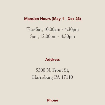
Mansion Hours (May 1 - Dec 23)
Tue-Sat, 10:00am - 4:30pm
Sun, 12:00pm - 4:30pm
Address
5300 N. Front St,
Harrisburg PA 17110
Phone