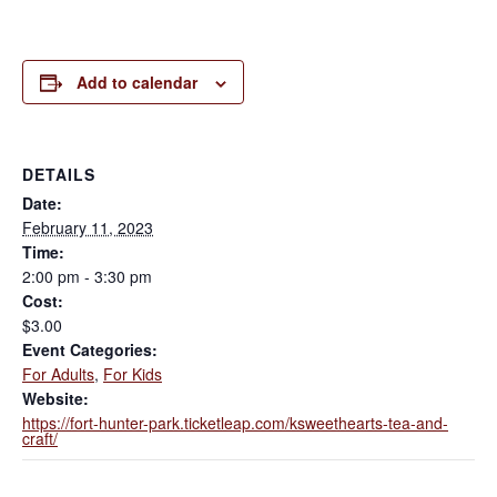
Add to calendar
DETAILS
Date:
February 11, 2023
Time:
2:00 pm - 3:30 pm
Cost:
$3.00
Event Categories:
For Adults
,
For Kids
Website:
https://fort-hunter-park.ticketleap.com/ksweethearts-tea-and-
craft/