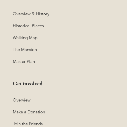
Overview & History
Historical Places
Walking Map
The Mansion
Master Plan
Get involved
Overview
Make a Donation
Join the Friends