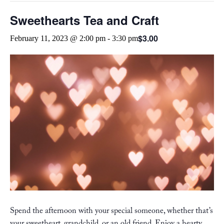
Sweethearts Tea and Craft
$3.00
February 11, 2023 @ 2:00 pm
-
3:30 pm
Spend the afternoon with your special someone, whether that’s